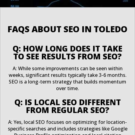
FAQS ABOUT SEO IN TOLEDO
Q: HOW LONG DOES IT TAKE
TO SEE RESULTS FROM SEO?
A: While some improvements can be seen within
weeks, significant results typically take 3-6 months.
SEO is a long-term strategy that builds momentum
over time.
Q: IS LOCAL SEO DIFFERENT
FROM REGULAR SEO?
A: Yes, local SEO focuses on optimizing for location-
specific searches and includes strategies like Google