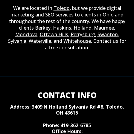
We are located in
Toledo
, but we provide digital
marketing and SEO services to clients in
Ohio
and
throughout the rest of the country. We have happy
clients
Berkey
,
Haskins
,
Holland
,
Maumee
,
Monclova
,
Ottawa Hills
,
Perrysburg
,
Swanton
,
Sylvania
,
Waterville
, and
Whitehouse
. Contact us for
a free consultation.
CONTACT INFO
Address:
3409 N Holland Sylvania Rd #8, Toledo,
OH 43615
Phone:
419-362-6785
Office Hours: