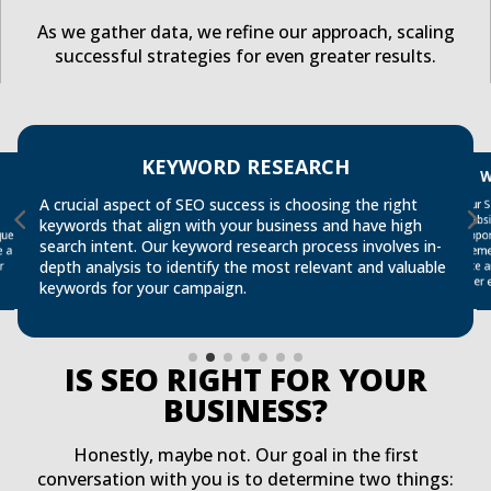
As we gather data, we refine our approach, scaling
successful strategies for even greater results.
KEYWORD RESEARCH
W
Our 
site 
A crucial aspect of SEO success is choosing the right
websi
keywords that align with your business and have high
que
oppo
search intent. Our keyword research process involves in-
e a
elem
depth analysis to identify the most relevant and valuable
r
user 
keywords for your campaign.
IS SEO RIGHT FOR YOUR
BUSINESS?
Honestly, maybe not. Our goal in the first
conversation with you is to determine two things: