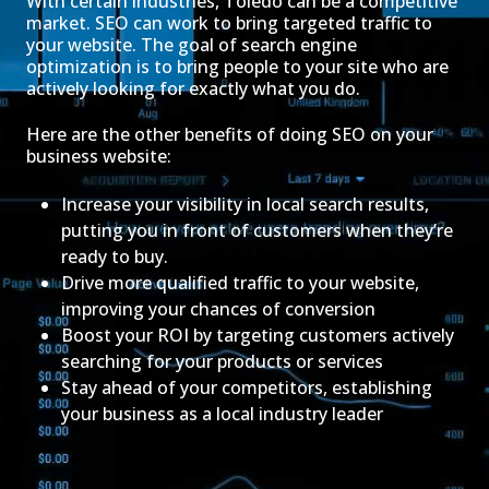
With certain industries, Toledo can be a competitive
market. SEO can work to bring targeted traffic to
your website. The goal of search engine
optimization is to bring people to your site who are
actively looking for exactly what you do.
Here are the other benefits of doing SEO on your
business website:
Increase your visibility in local search results,
putting you in front of customers when they’re
ready to buy.
Drive more qualified traffic to your website,
improving your chances of conversion
Boost your ROI by targeting customers actively
searching for your products or services
Stay ahead of your competitors, establishing
your business as a local industry leader