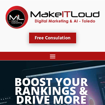
Free Consulation
BOOST YOUR 
RANKINGS & 
DRIVE MORE 