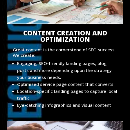
CONTENT CREATION AND
OPTIMIZATION
Great content is the cornerstone of SEO success.
We create:
Engaging, SEO-friendly landing pages, blog
posts and more depending upon the strategy
your business needs.
Optimized service page content that converts
Location-specific landing pages to capture local
traffic
Eye-catching infographics and visual content