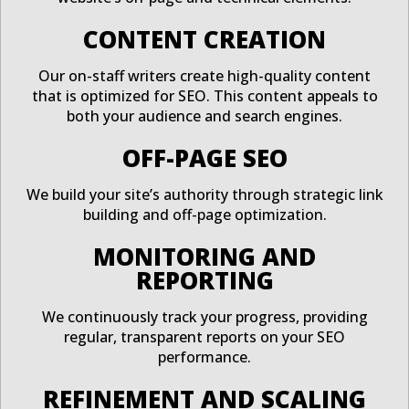
CONTENT CREATION
Our on-staff writers create high-quality content
that is optimized for SEO. This content appeals to
both your audience and search engines.
OFF-PAGE SEO
We build your site’s authority through strategic link
building and off-page optimization.
MONITORING AND
REPORTING
We continuously track your progress, providing
regular, transparent reports on your SEO
performance.
REFINEMENT AND SCALING