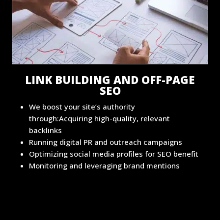
LINK BUILDING AND OFF-PAGE
SEO
We boost your site’s authority
through:Acquiring high-quality, relevant
backlinks
Running digital PR and outreach campaigns
Optimizing social media profiles for SEO benefit
Monitoring and leveraging brand mentions