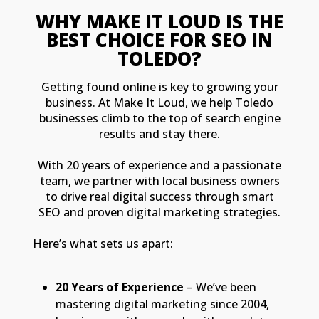
WHY MAKE IT LOUD IS THE
BEST CHOICE FOR SEO IN
TOLEDO?
Getting found online is key to growing your
business. At Make It Loud, we help Toledo
businesses climb to the top of search engine
results and stay there.
With 20 years of experience and a passionate
team, we partner with local business owners
to drive real digital success through smart
SEO and proven digital marketing strategies.
Here’s what sets us apart:
20 Years of Experience
– We’ve been
mastering digital marketing since 2004,