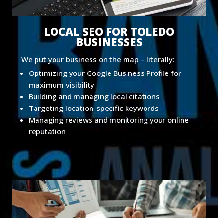
LOCAL SEO FOR TOLEDO
BUSINESSES
We put your business on the map – literally:
Optimizing your Google Business Profile for
maximum visibility
Building and managing local citations
Targeting location-specific keywords
Managing reviews and monitoring your online
reputation