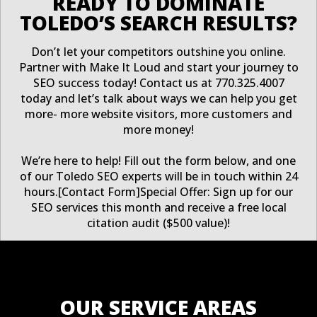
READY TO DOMINATE
TOLEDO’S SEARCH RESULTS?
Don’t let your competitors outshine you online.
Partner with Make It Loud and start your journey to
SEO success today! Contact us at 770.325.4007
today and let’s talk about ways we can help you get
more- more website visitors, more customers and
more money!
We’re here to help! Fill out the form below, and one
of our Toledo SEO experts will be in touch within 24
hours.[Contact Form]Special Offer: Sign up for our
SEO services this month and receive a free local
citation audit ($500 value)!
OUR SERVICE AREAS