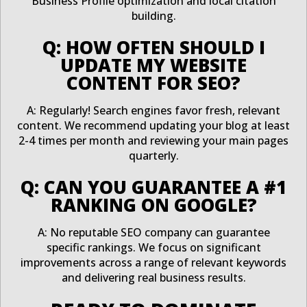
Business Profile optimization and local citation
building.
Q: HOW OFTEN SHOULD I
UPDATE MY WEBSITE
CONTENT FOR SEO?
A: Regularly! Search engines favor fresh, relevant
content. We recommend updating your blog at least
2-4 times per month and reviewing your main pages
quarterly.
Q: CAN YOU GUARANTEE A #1
RANKING ON GOOGLE?
A: No reputable SEO company can guarantee
specific rankings. We focus on significant
improvements across a range of relevant keywords
and delivering real business results.