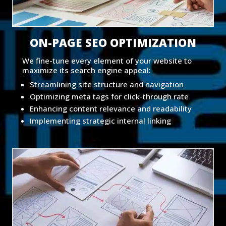
ON-PAGE SEO OPTIMIZATION
We fine-tune every element of your website to
maximize its search engine appeal:
Streamlining site structure and navigation
Optimizing meta tags for click-through rate
Enhancing content relevance and readability
Implementing strategic internal linking