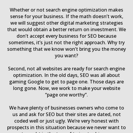
Whether or not search engine optimization makes
sense for your business. If the math doesn’t work,
we will suggest other digital marketing strategies
that would obtain a better return on investment. We
don’t accept every business for SEO because
sometimes, it’s just not the right approach. Why try
something that we know won’t bring you the money
you want?
Second, not all websites are ready for search engine
optimization. In the old days, SEO was all about
gaming Google to get to page one. Those days are
long gone. Now, we work to make your website
“page one worthy”.
We have plenty of businesses owners who come to
us and ask for SEO but their sites are dated, not
coded well or just ugly. We’re very honest with
prospects in this situation because we never want to