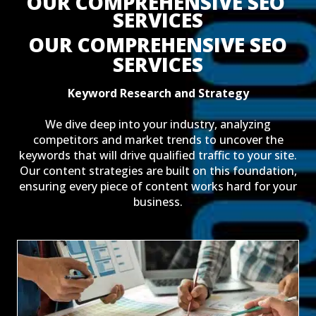
OUR COMPREHENSIVE SEO 
SERVICES
OUR COMPREHENSIVE SEO
SERVICES
Keyword Research and Strategy
We dive deep into your industry, analyzing
competitors and market trends to uncover the
keywords that will drive qualified traffic to your site.
Our content strategies are built on this foundation,
ensuring every piece of content works hard for your
business.