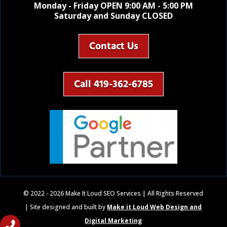
Monday - Friday OPEN 9:00 AM - 5:00 PM
Saturday and Sunday CLOSED
Contact Us
Call 419-362-6785
© 2022 - 2026 Make It Loud SEO Services | All Rights Reserved
| Site designed and built by
Make it Loud Web Design and
Digital Marketing