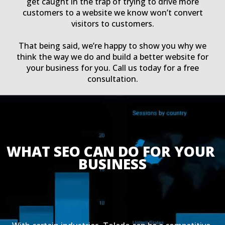
get caught in the trap of trying to drive more
customers to a website we know won’t convert
visitors to customers.
That being said, we’re happy to show you why we
think the way we do and build a better website for
your business for you. Call us today for a free
consultation.
WHAT SEO CAN DO FOR YOUR 
BUSINESS