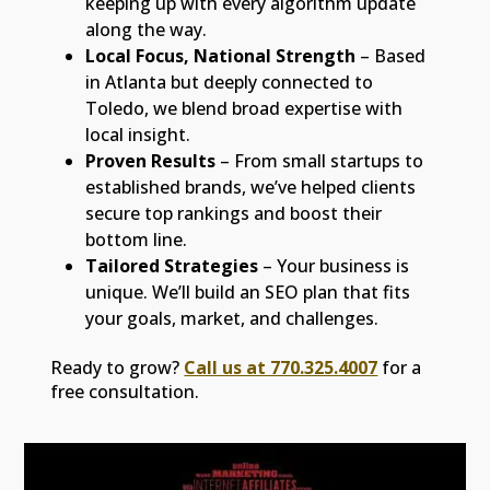
keeping up with every algorithm update
along the way.
Local Focus, National Strength
– Based
in Atlanta but deeply connected to
Toledo, we blend broad expertise with
local insight.
Proven Results
– From small startups to
established brands, we’ve helped clients
secure top rankings and boost their
bottom line.
Tailored Strategies
– Your business is
unique. We’ll build an SEO plan that fits
your goals, market, and challenges.
Ready to grow?
Call us at 770.325.4007
for a
free consultation.