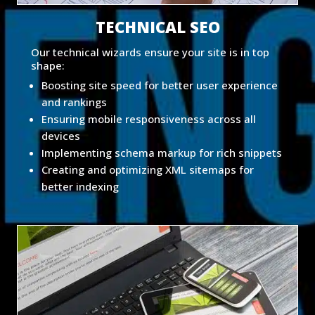
TECHNICAL SEO
Our technical wizards ensure your site is in top
shape:
Boosting site speed for better user experience
and rankings
Ensuring mobile responsiveness across all
devices
Implementing schema markup for rich snippets
Creating and optimizing XML sitemaps for
better indexing