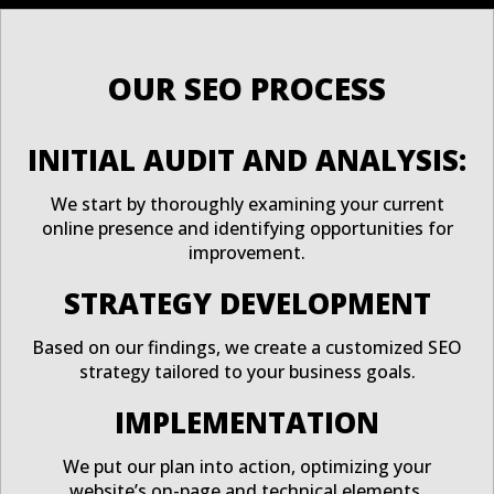
OUR SEO PROCESS
INITIAL AUDIT AND ANALYSIS:
We start by thoroughly examining your current
online presence and identifying opportunities for
improvement.
STRATEGY DEVELOPMENT
Based on our findings, we create a customized SEO
strategy tailored to your business goals.
IMPLEMENTATION
We put our plan into action, optimizing your
website’s on-page and technical elements.