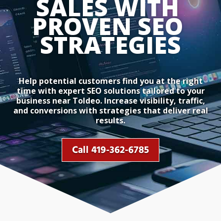
SALES WITH 
PROVEN SEO 
STRATEGIES
Help potential customers find you at the right
time with expert SEO solutions tailored to your
business near Toldeo. Increase visibility, traffic,
and conversions with strategies that deliver real
results.
Call 419-362-6785