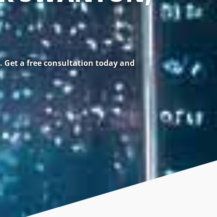
 Get a free consultation today and