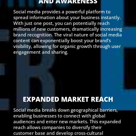
AND AWARENESS
Social media provides a powerful platform to
spread information about your business instantly.
With just one post, you can potentially reach
millions of new customers, dramatically increasing
brand recognition. The viral nature of social media
content can exponentially boost your brand’s
visibility, allowing for organic growth through user
engagement and sharing.
EXPANDED MARKET REACH
Social media breaks down geographical barriers,
enabling businesses to connect with global
audiences and enter new markets. This expanded
reach allows companies to diversify their
customer base and develop cross-cultural