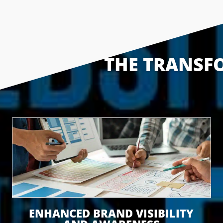
THE TRANSFO
ENHANCED BRAND VISIBILITY