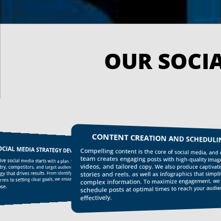
CONTENT CREATION AND SCHEDULING
IAL MEDIA STRATEGY DEVELOPMENT
Compelling content is the core of social media, and our
team creates engaging posts with high-quality images,
e social media starts with a plan. We analyze your
videos, and tailored copy. We also produce captivating
, competitors, and target audience to develop a
 that drives results. From identifying your ideal
stories and reels, as well as infographics that simplify
s to setting clear goals, we ensure every post has
complex information. To maximize engagement, we
e.
schedule posts at optimal times to reach your audience
effectively.