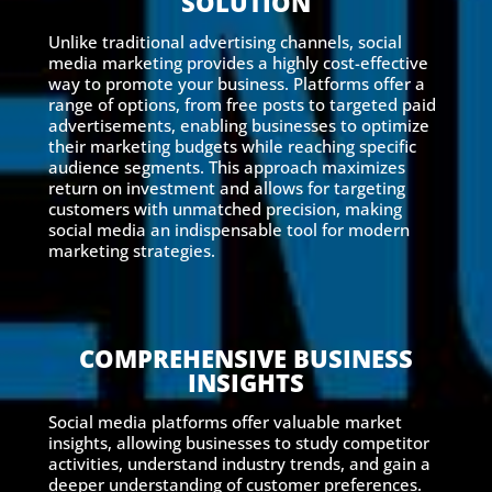
SOLUTION
Unlike traditional advertising channels, social
media marketing provides a highly cost-effective
way to promote your business. Platforms offer a
range of options, from free posts to targeted paid
advertisements, enabling businesses to optimize
their marketing budgets while reaching specific
audience segments. This approach maximizes
return on investment and allows for targeting
customers with unmatched precision, making
social media an indispensable tool for modern
marketing strategies.
COMPREHENSIVE BUSINESS
INSIGHTS
Social media platforms offer valuable market
insights, allowing businesses to study competitor
activities, understand industry trends, and gain a
deeper understanding of customer preferences.