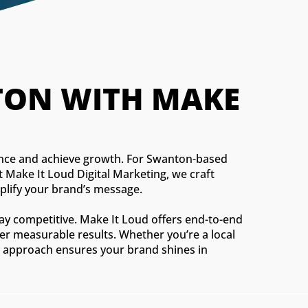
ON WITH MAKE 
dience and achieve growth. For Swanton-based
 Make It Loud Digital Marketing, we craft
mplify your brand’s message.
tay competitive. Make It Loud offers end-to-end
ver measurable results. Whether you’re a local
red approach ensures your brand shines in