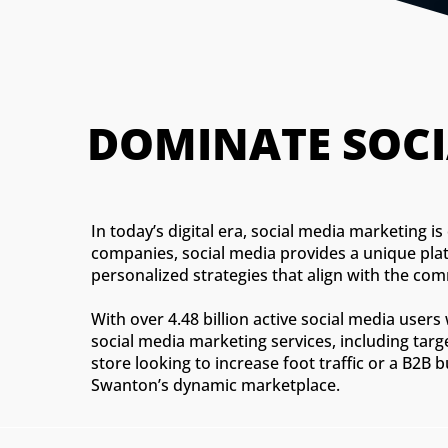
DOMINATE SOCI
In today’s digital era, social media marketing 
companies, social media provides a unique plat
personalized strategies that align with the co
With over 4.48 billion active social media use
social media marketing services, including tar
store looking to increase foot traffic or a B2B
Swanton’s dynamic marketplace.