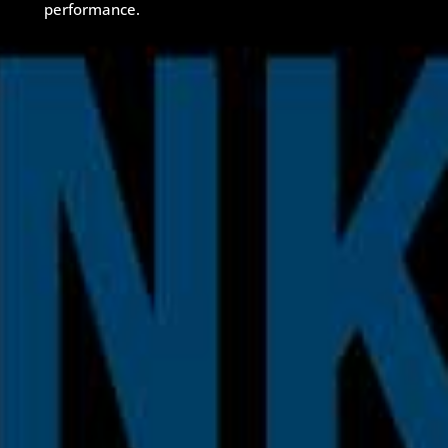
performance.