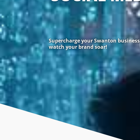
Supercharge your Swanton business w
watch your brand soar!