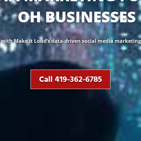
OH BUSINESSES
ith Make It Loud’s data-driven social media marketing.
Call 419-362-6785