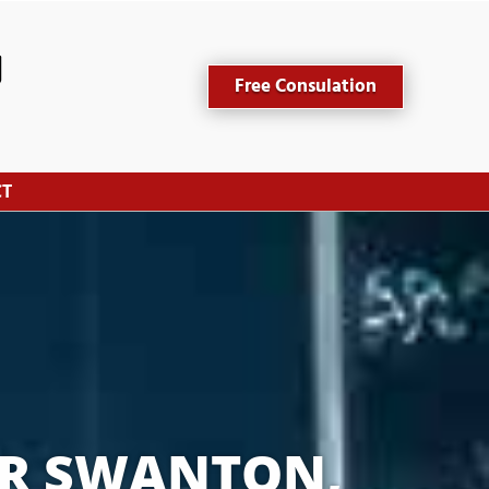
Free Consulation
CT
R SWANTON, 