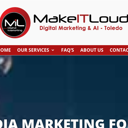
HOME
OUR SERVICES
FAQ’S
ABOUT US
CONTA
DIA MARKETING FO