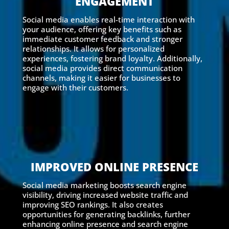
ENGAGEMENT
Social media enables real-time interaction with
your audience, offering key benefits such as
immediate customer feedback and stronger
relationships. It allows for personalized
experiences, fostering brand loyalty. Additionally,
social media provides direct communication
channels, making it easier for businesses to
engage with their customers.
IMPROVED ONLINE PRESENCE
Social media marketing boosts search engine
visibility, driving increased website traffic and
improving SEO rankings. It also creates
opportunities for generating backlinks, further
enhancing online presence and search engine