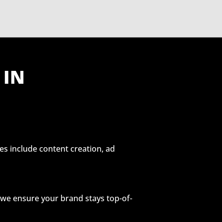
 IN
es include content creation, ad
, we ensure your brand stays top-of-