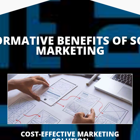
RMATIVE BENEFITS OF S
MARKETING
COST-EFFECTIVE MARKETING