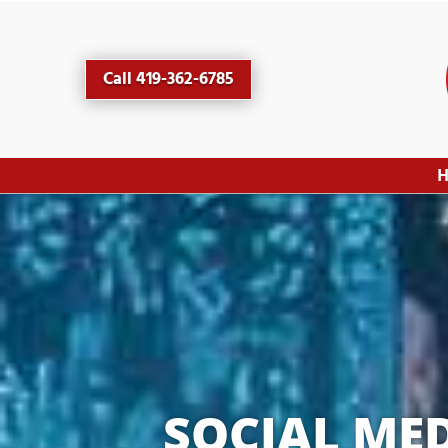
Call 419-362-6785
SOCIAL ME