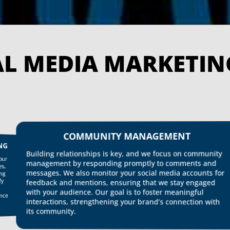
OUR 
COMMUNITY MANAGEMENT
Building relationships is key, and we focus on community
Dat
ins
ens
management by responding promptly to comments and
imp
messages. We also monitor your social media accounts for
com
con
feedback and mentions, ensuring that we stay engaged
with your audience. Our goal is to foster meaningful
interactions, strengthening your brand’s connection with
per
its community.