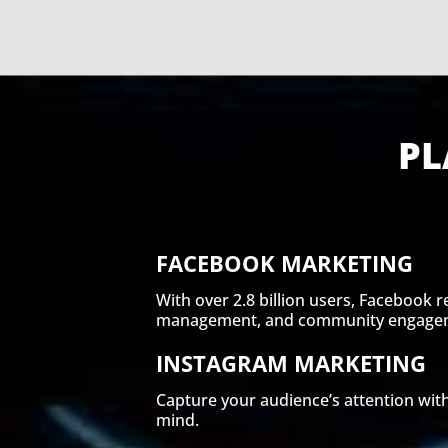
PL
FACEBOOK MARKETING
With over 2.8 billion users, Facebook 
management, and community engageme
INSTAGRAM MARKETING
Capture your audience’s attention with
mind.