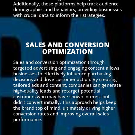
Additionally, these platforms help track audience
demographics and behaviors, providing businesses
with crucial data to inform their strategies.
SALES AND CONVERSION
OPTIMIZATION
Sales and conversion optimization through
targeted advertising and engaging content allows
businesses to effectively influence purchasing
decisions and drive customer action. By creating
tailored ads and content, companies can generate
high-quality leads and retarget potential
customers who may have shown interest but
didn’t convert initially. This approach helps keep
the brand top of mind, ultimately driving higher
conversion rates and improving overall sales
performance.