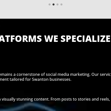
ATFORMS WE SPECIALIZE
remains a cornerstone of social media marketing. Our servic
nt tailored for Swanton businesses.
 visually stunning content. From posts to stories and reels