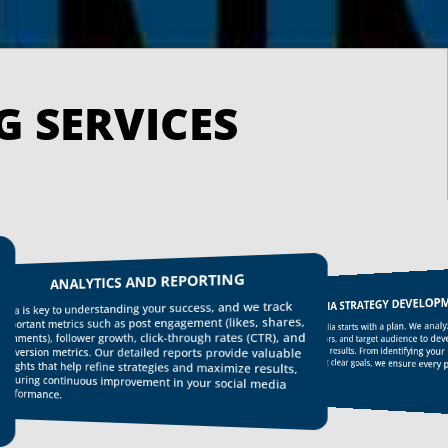
SOCIAL MEDIA MARK
ANALYTICS AND REPORTING
SOCIAL MEDIA STRATEGY DEVELOP
a is key to understanding your success, and we track
ights that help refine strategies and maximize results,
uring continuous improvement in your social media
ortant metrics such as post engagement (likes, shares,
Effective social media starts with a plan. We analy
platforms to setting clear goals, we ensure every p
ments), follower growth, click-through rates (CTR), and
industry, competitors, and target audience to deve
strategy that drives results. From identifying your i
version metrics. Our detailed reports provide valuable
purpose.
formance.