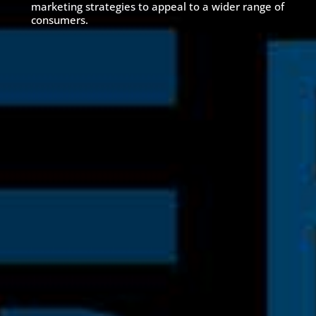
marketing strategies to appeal to a wider range of
consumers.