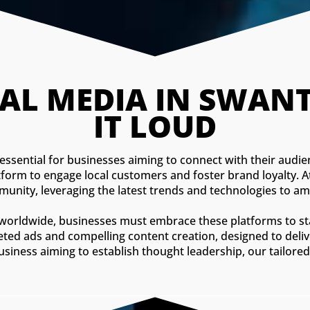
AL MEDIA IN SWANT
IT LOUD
is essential for businesses aiming to connect with their au
form to engage local customers and foster brand loyalty. At
mmunity, leveraging the latest trends and technologies to a
rs worldwide, businesses must embrace these platforms to s
geted ads and compelling content creation, designed to deli
 business aiming to establish thought leadership, our tailo