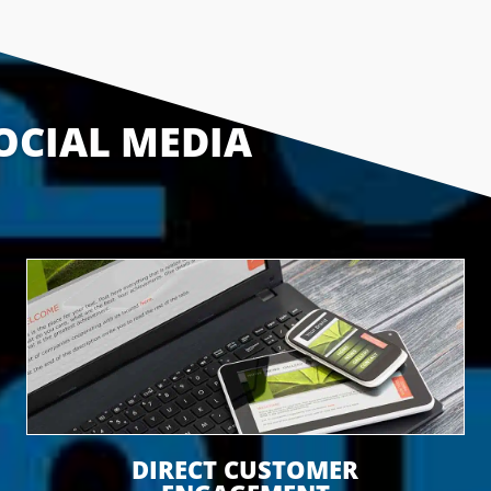
OCIAL MEDIA 
DIRECT CUSTOMER